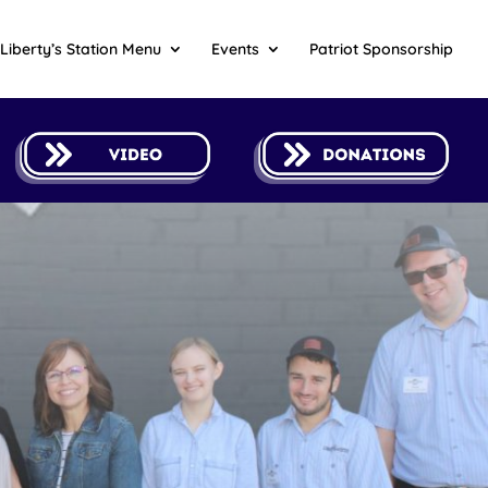
Liberty’s Station Menu
Events
Patriot Sponsorship