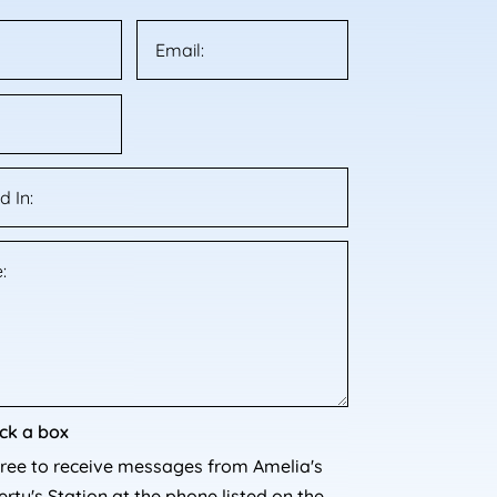
ck a box
gree to receive messages from Amelia's
rty's Station at the phone listed on the