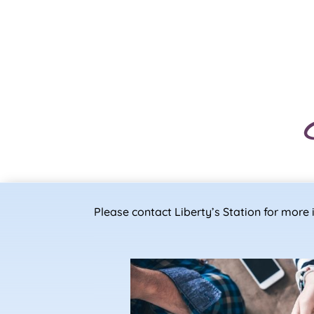
Please contact Liberty’s Station for mor