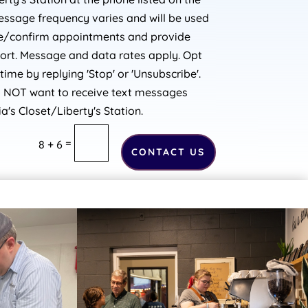
essage frequency varies and will be used
le/confirm appointments and provide
port. Message and data rates apply. Opt
time by replying 'Stop' or 'Unsubscribe'.
o NOT want to receive text messages
a's Closet/Liberty's Station.
=
8 + 6
CONTACT US