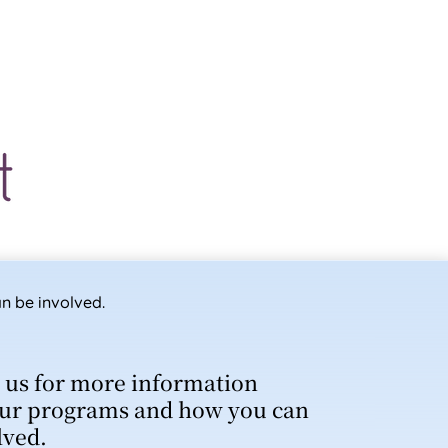
n be involved.
 us for more information
ur programs and how you can
lved.