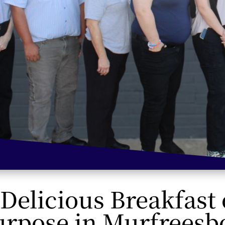
 Delicious Breakfast
urpose in Murfreesb