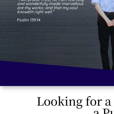
and wonderfully made: marvellous
are thy works; and that my soul
knoweth right well.”
Psalm 139:14
Looking for a
a P