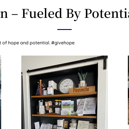
on – Fueled By Potenti
ft of hope and potential. #givehope