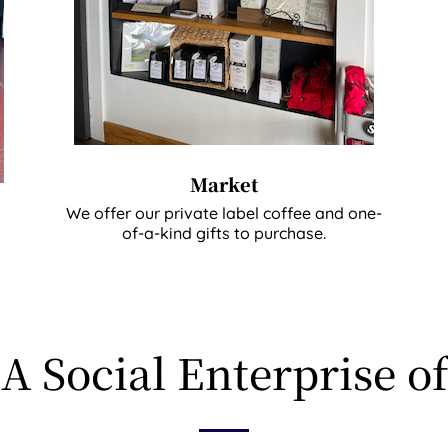
Market
We offer our private label coffee and one-
of-a-kind gifts to purchase.
A Social Enterprise of