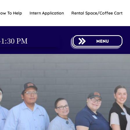
ow To Help
Intern Application
Rental Space/Coffee Cart
-1:30 PM