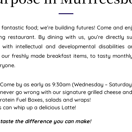
up fantastic food; we’re building futures! Come and e
ng restaurant. By dining with us, you’re directly 
ls with intellectual and developmental disabilities
 our freshly made breakfast items, to tasty monthly
eryone.
 Come by as early as 9:30am (Wednesday – Saturday)
never go wrong with our signature grilled cheese and
rotein Fuel Boxes, salads and wraps!
 can whip up a delicious Latte!
 taste the difference you can make!