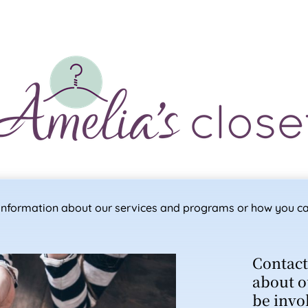
e information about our services and programs or how you ca
Contact
about o
be invo