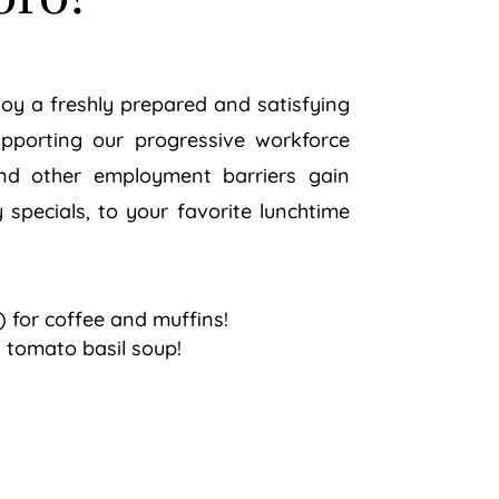
njoy a freshly prepared and satisfying
supporting our progressive workforce
 and other employment barriers gain
 specials, to your favorite lunchtime
 for coffee and muffins!
 tomato basil soup!