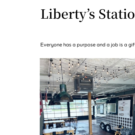
Liberty’s Stati
veryone has a purpose and a job is a gi
E