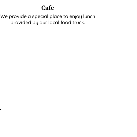
Cafe
We provide a special place to enjoy lunch
provided by our local food truck.