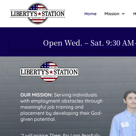
Home
Mission
H
Open Wed. – Sat. 9:30 AM
OUR MISSION:
Serving individuals
with employment obstacles through
meaningful job training and
placement by developing their God-
given potential.
“I will praise Thee; for I am fearfully