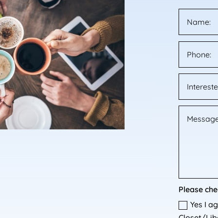
Please che
Yes I a
Closet/Libe