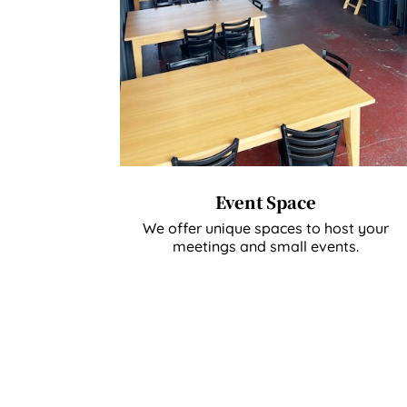
Event Space
We offer unique spaces to host your
meetings and small events.