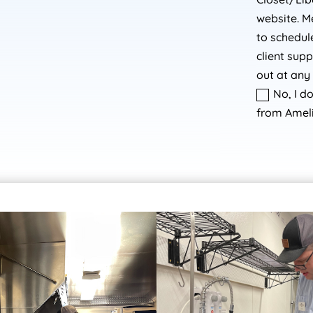
website. M
to schedu
client sup
out at any 
No, I d
from Ameli