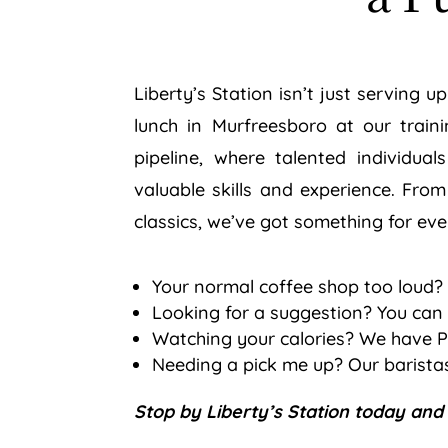
Liberty’s Station isn’t just serving 
lunch in Murfreesboro at our traini
pipeline, where talented individua
valuable skills and experience. From
classics, we’ve got something for ev
Your normal coffee shop too loud?
Looking for a suggestion? You can 
Watching your calories? We have P
Needing a pick me up? Our baristas
Stop by Liberty’s Station today and