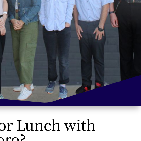
 or Lunch with
oro?